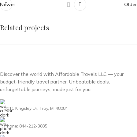
Newer
Older
Related projects
Et vestibulum quis a suspendisse
Decor
Discover the world with Affordable Travels LLC — your
budget-friendly travel partner. Unbeatable deals,
unforgettable journeys, made just for you.
3011 Kingsley Dr. Troy, MI 48084
Phone: 844-212-3835