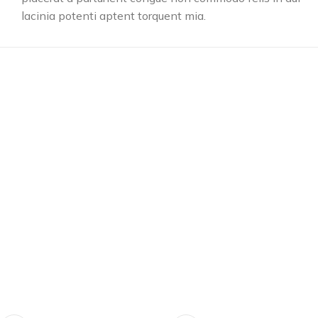
lacinia potenti aptent torquent mia.