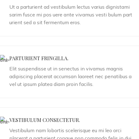
Ut a parturient ad vestibulum lectus varius dignistami
sarim fusce mi pos uere ante vivamus vesti bulum part
urient sed a sit fermentum eros.
PARTURIENT FRINGILLA.
Elit suspendisse ut in senectus in vivamus magnis
adipiscing placerat accumsan laoreet nec penatibus a
vel ut ipsum platea diam proin facilis.
VESTIBULUM CONSECTETUR.
Vestibulum nam lobortis scelerisque eu mi leo orci
placerat a parturient congue non commodo felis in dui