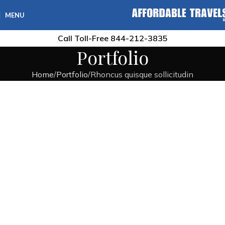
MENU
Call Toll-Free
844-212-3835
Portfolio
Home
Portfolio
Rhoncus quisque sollicitudin