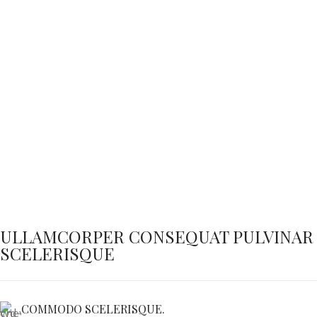
ULLAMCORPER CONSEQUAT PULVINAR
SCELERISQUE
COMMODO SCELERISQUE.