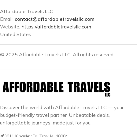
Affordable Travels LLC
Email:
contact@affordabletravelsllc.com
Website:
https://affordabletravelsllc.com
United States
© 2025 Affordable Travels LLC. All rights reserved.
Discover the world with Affordable Travels LLC — your
budget-friendly travel partner. Unbeatable deals,
unforgettable journeys, made just for you.
3011 Kingsley Dr. Troy, MI 48084