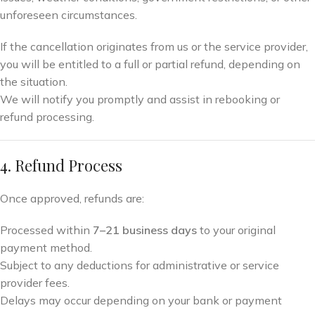
unforeseen circumstances.
If the cancellation originates from us or the service provider,
you will be entitled to a full or partial refund, depending on
the situation.
We will notify you promptly and assist in rebooking or
refund processing.
4. Refund Process
Once approved, refunds are:
Processed within
7–21 business days
to your original
payment method.
Subject to any deductions for administrative or service
provider fees.
Delays may occur depending on your bank or payment