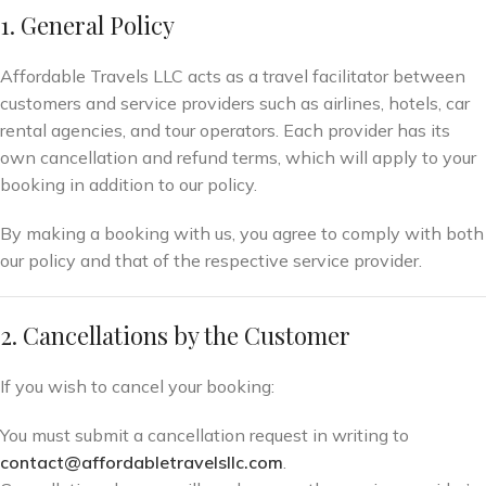
1. General Policy
Affordable Travels LLC acts as a travel facilitator between
customers and service providers such as airlines, hotels, car
rental agencies, and tour operators. Each provider has its
own cancellation and refund terms, which will apply to your
booking in addition to our policy.
By making a booking with us, you agree to comply with both
our policy and that of the respective service provider.
2. Cancellations by the Customer
If you wish to cancel your booking:
You must submit a cancellation request in writing to
contact@affordabletravelsllc.com
.