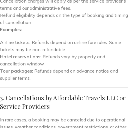
Cancellation charges will apply as per the service provider’s
terms and our administrative fees.
Refund eligibility depends on the type of booking and timing
of cancellation.
Examples:
Airline tickets:
Refunds depend on airline fare rules. Some
tickets may be non-refundable.
Hotel reservations:
Refunds vary by property and
cancellation window.
Tour packages:
Refunds depend on advance notice and
supplier terms.
3. Cancellations by Affordable Travels LLC or
Service Providers
In rare cases, a booking may be canceled due to operational
issues, weather conditions, government restrictions, or other