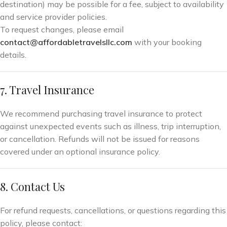
destination) may be possible for a fee, subject to availability
and service provider policies.
To request changes, please email
contact@affordabletravelsllc.com
with your booking
details.
7. Travel Insurance
We recommend purchasing travel insurance to protect
against unexpected events such as illness, trip interruption,
or cancellation. Refunds will not be issued for reasons
covered under an optional insurance policy.
8. Contact Us
For refund requests, cancellations, or questions regarding this
policy, please contact: