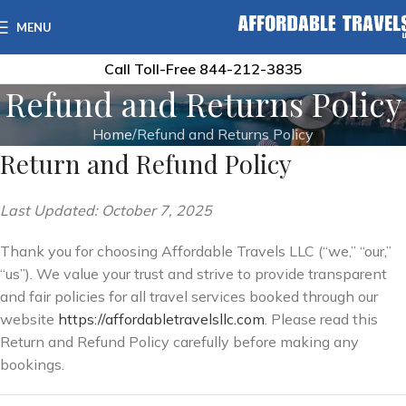
MENU
Call Toll-Free
844-212-3835
Refund and Returns Policy
Home
Refund and Returns Policy
Return and Refund Policy
Last Updated: October 7, 2025
Thank you for choosing Affordable Travels LLC (“we,” “our,”
“us”). We value your trust and strive to provide transparent
and fair policies for all travel services booked through our
website
https://affordabletravelsllc.com
. Please read this
Return and Refund Policy carefully before making any
bookings.