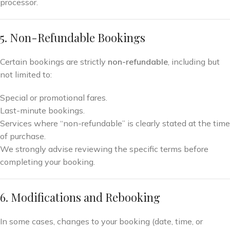
processor.
5. Non-Refundable Bookings
Certain bookings are strictly
non-refundable
, including but
not limited to:
Special or promotional fares.
Last-minute bookings.
Services where “non-refundable” is clearly stated at the time
of purchase.
We strongly advise reviewing the specific terms before
completing your booking.
6. Modifications and Rebooking
In some cases, changes to your booking (date, time, or