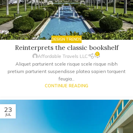
DESIGN TRENDS
Reinterprets the classic bookshelf
0
Affordable Travels LLC
Aliquet parturient scele risque scele risque nibh
pretium parturient suspendisse platea sapien torquent
feugia...
CONTINUE READING
23
JUL