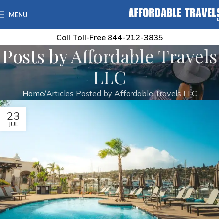
MENU
Call Toll-Free
844-212-3835
Posts by
Affordable Travels
LLC
Home
Articles Posted by Affordable Travels LLC
23
JUL