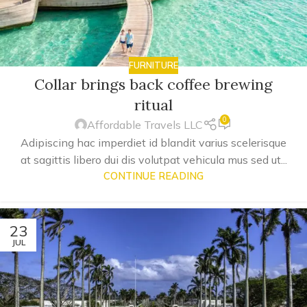
FURNITURE
Collar brings back coffee brewing
ritual
0
Affordable Travels LLC
Adipiscing hac imperdiet id blandit varius scelerisque
at sagittis libero dui dis volutpat vehicula mus sed ut...
CONTINUE READING
23
JUL