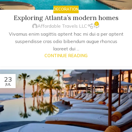
DECORATION
Exploring Atlanta’s modern homes
0
Affordable Travels LLC
Vivamus enim sagittis aptent hac mi dui a per aptent
suspendisse cras odio bibendum augue rhoncus
laoreet dui ...
CONTINUE READING
23
JUL