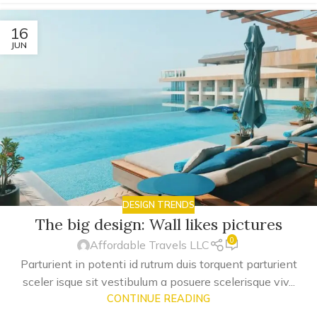
16
JUN
DESIGN TRENDS
The big design: Wall likes pictures
0
Affordable Travels LLC
Parturient in potenti id rutrum duis torquent parturient
sceler isque sit vestibulum a posuere scelerisque viv...
CONTINUE READING