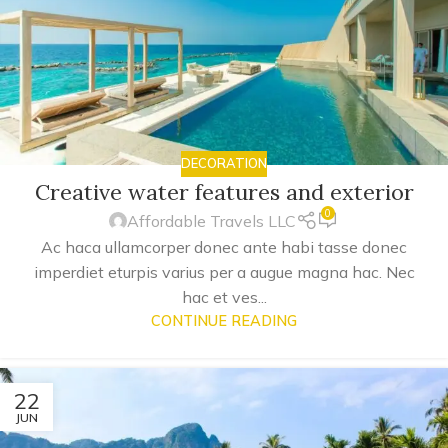
DECORATION
Creative water features and exterior
0
Affordable Travels LLC
Ac haca ullamcorper donec ante habi tasse donec
imperdiet eturpis varius per a augue magna hac. Nec
hac et ves...
CONTINUE READING
22
JUN