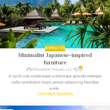
INSPIRATION
Minimalist Japanese-inspired
furniture
0
Affordable Travels LLC
A taciti cras scelerisque scelerisque gravida natoque
nulla vestibulum turpis primis adipiscing faucibus
scele...
CONTINUE READING