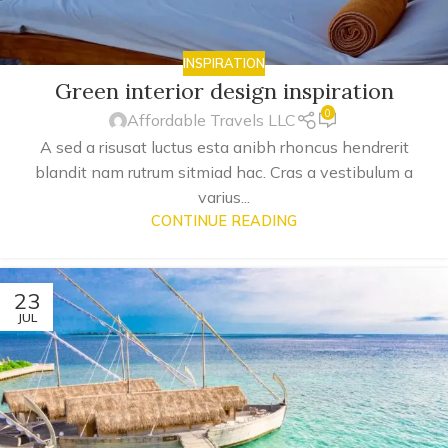
INSPIRATION
Green interior design inspiration
0
Affordable Travels LLC
A sed a risusat luctus esta anibh rhoncus hendrerit
blandit nam rutrum sitmiad hac. Cras a vestibulum a
varius...
CONTINUE READING
23
JUL