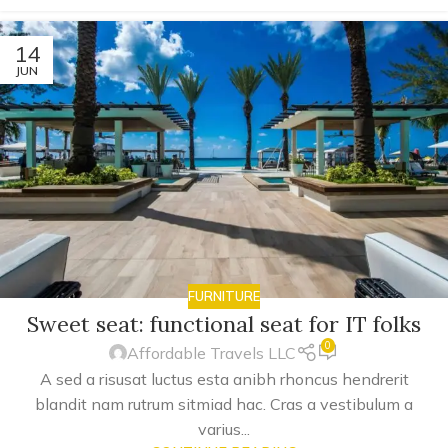
14
JUN
FURNITURE
Sweet seat: functional seat for IT folks
0
Affordable Travels LLC
A sed a risusat luctus esta anibh rhoncus hendrerit
blandit nam rutrum sitmiad hac. Cras a vestibulum a
varius...