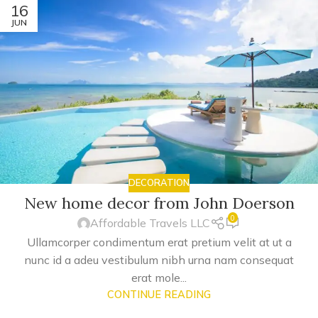
16
JUN
DECORATION
New home decor from John Doerson
0
Affordable Travels LLC
Ullamcorper condimentum erat pretium velit at ut a
nunc id a adeu vestibulum nibh urna nam consequat
erat mole...
CONTINUE READING