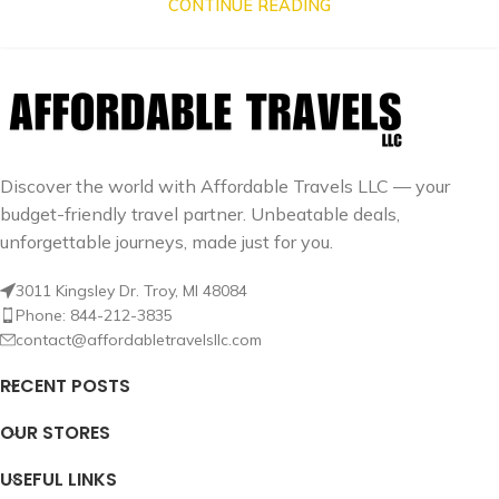
CONTINUE READING
Discover the world with Affordable Travels LLC — your
budget-friendly travel partner. Unbeatable deals,
unforgettable journeys, made just for you.
3011 Kingsley Dr. Troy, MI 48084
Phone: 844-212-3835
contact@affordabletravelsllc.com
RECENT POSTS
OUR STORES
USEFUL LINKS