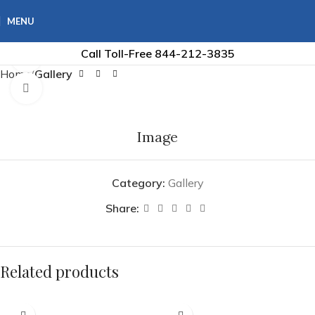
MENU
Call Toll-Free
844-212-3835
360 product view
Home
Gallery
Click to enlarge
Image
Category:
Gallery
Share:
Related products