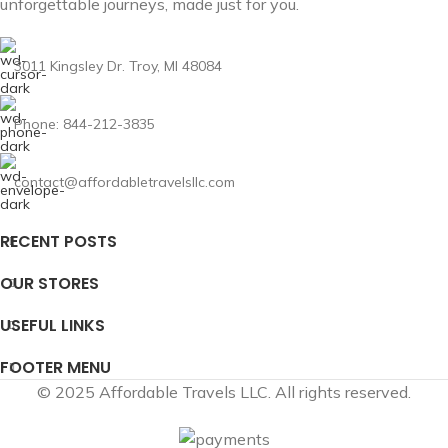
unforgettable journeys, made just for you.
3011 Kingsley Dr. Troy, MI 48084
Phone: 844-212-3835
contact@affordabletravelsllc.com
RECENT POSTS
OUR STORES
USEFUL LINKS
FOOTER MENU
© 2025 Affordable Travels LLC. All rights reserved.