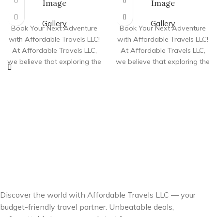
Image
Image
Gallery
Gallery
Book Your Next Adventure
Book Your Next Adventure
with Affordable Travels LLC!
with Affordable Travels LLC!
At Affordable Travels LLC,
At Affordable Travels LLC,
we believe that exploring the
we believe that exploring the
world shouldn’t come
world shouldn’t come
Discover the world with Affordable Travels LLC — your
budget-friendly travel partner. Unbeatable deals,